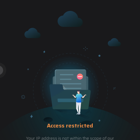
Access restricted
Your IP address is not within the scope of our