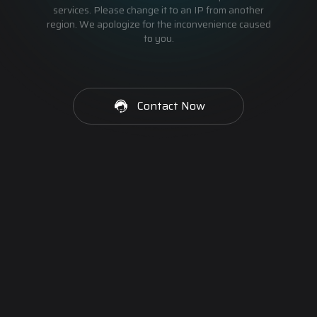
services. Please change it to an IP from another
region. We apologize for the inconvenience caused
to you.
Contact Now